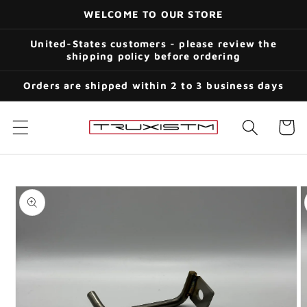
Skip to
WELCOME TO OUR STORE
content
United-States customers - please review the
shipping policy before ordering
Orders are shipped within 2 to 3 business days
Cart
Skip to
product
information