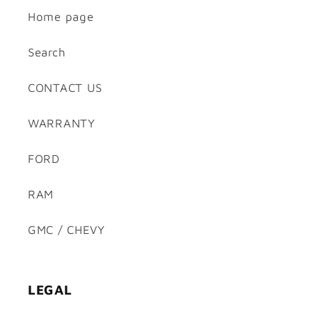
Home page
Search
CONTACT US
WARRANTY
FORD
RAM
GMC / CHEVY
LEGAL