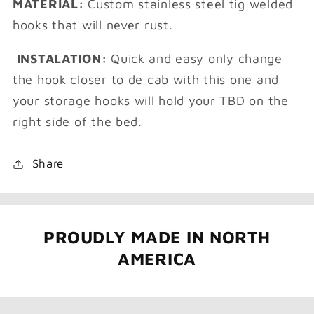
MATERIAL:
Custom stainless steel tig welded
hooks that will never rust.
INSTALATION:
Quick and easy only change
the hook closer to de cab with this one and
your storage hooks will hold your TBD on the
right side of the bed.
Share
PROUDLY MADE IN NORTH
AMERICA