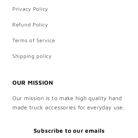
Privacy Policy
Refund Policy
Terms of Service
Shipping policy
OUR MISSION
Our mission is to make high quality hand
made truck accessories for everyday use.
Subscribe to our emails