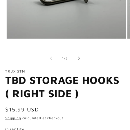
Open
O
media
m
1
2
in
in
of
modal
m
1
/
2
TRUXISTM
TBD STORAGE HOOKS
( RIGHT SIDE )
Regular
$15.99 USD
price
Shipping
calculated at checkout.
Quantity