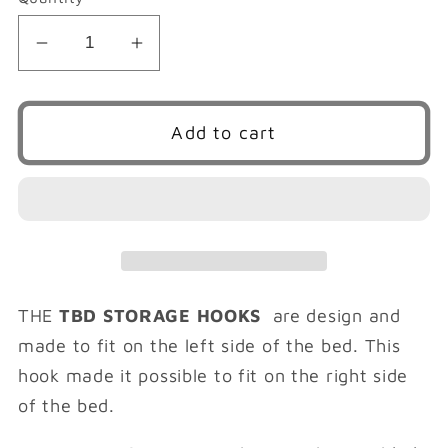
Decrease
Increase
quantity
quantity
for
for
TBD
TBD
Add to cart
STORAGE
STORAGE
HOOKS
HOOKS
(
(
RIGHT
RIGHT
SIDE
SIDE
)
)
THE
TBD STORAGE HOOKS
are design and
made to fit on the left side of the bed. This
hook made it possible to fit on the right side
of the bed.