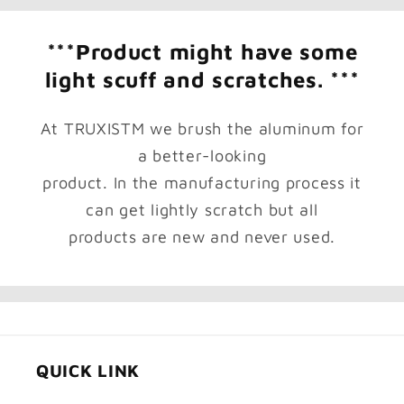
***Product might have some
light scuff and scratches. ***
At TRUXISTM we brush the aluminum for
a better-looking
product. In the manufacturing process it
can get lightly scratch but all
products are new and never used.
QUICK LINK