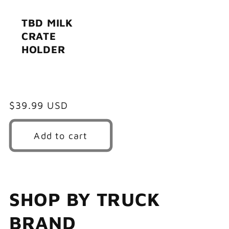
TBD MILK
CRATE
HOLDER
Regular
$39.99 USD
price
Add to cart
SHOP BY TRUCK
BRAND