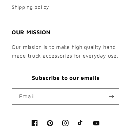
Shipping policy
OUR MISSION
Our mission is to make high quality hand
made truck accessories for everyday use.
Subscribe to our emails
Email
Facebook
Pinterest
Instagram
TikTok
YouTube