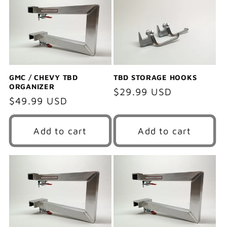
e
c
t
i
GMC / CHEVY TBD
TBD STORAGE HOOKS
ORGANIZER
Regular
$29.99 USD
o
Regular
$49.99 USD
price
price
n
Add to cart
Add to cart
: