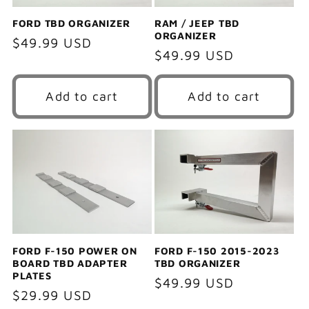
FORD TBD ORGANIZER
RAM / JEEP TBD
ORGANIZER
Regular
$49.99 USD
Regular
$49.99 USD
price
price
Add to cart
Add to cart
FORD F-150 POWER ON
FORD F-150 2015-2023
BOARD TBD ADAPTER
TBD ORGANIZER
PLATES
Regular
$49.99 USD
Regular
$29.99 USD
price