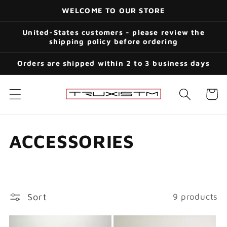
Skip to
WELCOME TO OUR STORE
content
United-States customers - please review the
shipping policy before ordering
Orders are shipped within 2 to 3 business days
Cart
C
ACCESSORIES
o
l
Sort
9 products
l