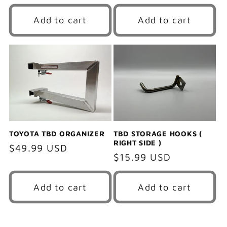
price
Add to cart
Add to cart
TOYOTA TBD ORGANIZER
TBD STORAGE HOOKS (
RIGHT SIDE )
Regular
$49.99 USD
Regular
$15.99 USD
price
price
Add to cart
Add to cart