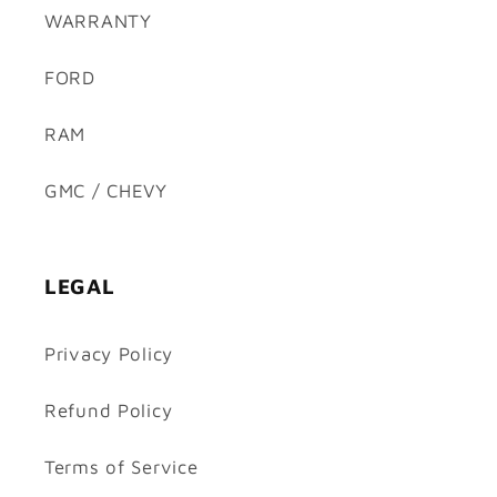
WARRANTY
FORD
RAM
GMC / CHEVY
LEGAL
Privacy Policy
Refund Policy
Terms of Service