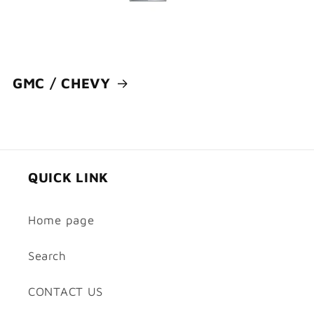
GMC / CHEVY
QUICK LINK
Home page
Search
CONTACT US