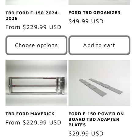
FORD TBD ORGANIZER
TBD FORD F-150 2024-
2026
Regular
$49.99 USD
Regular
From $229.99 USD
price
price
Choose options
Add to cart
TBD FORD MAVERICK
FORD F-150 POWER ON
BOARD TBD ADAPTER
Regular
From $229.99 USD
PLATES
price
Regular
$29.99 USD