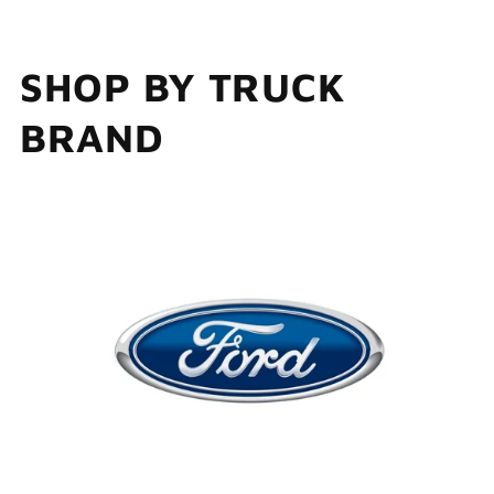
SHOP BY TRUCK
BRAND