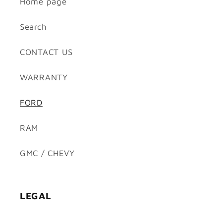
Home page
Search
CONTACT US
WARRANTY
FORD
RAM
GMC / CHEVY
LEGAL