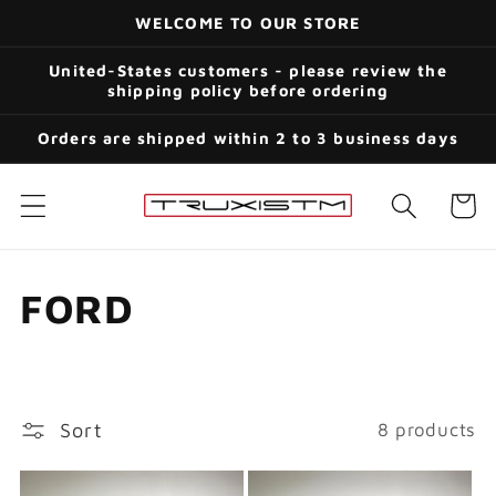
Skip to
WELCOME TO OUR STORE
content
United-States customers - please review the
shipping policy before ordering
Orders are shipped within 2 to 3 business days
Cart
C
FORD
o
l
Sort
8 products
l