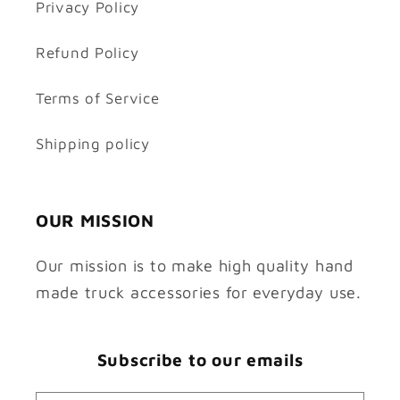
Privacy Policy
Refund Policy
Terms of Service
Shipping policy
OUR MISSION
Our mission is to make high quality hand
made truck accessories for everyday use.
Subscribe to our emails