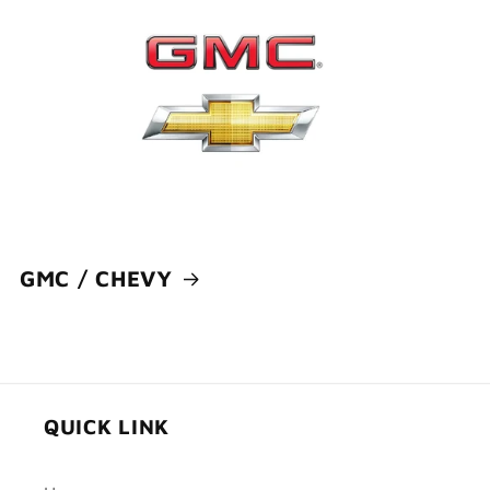
GMC / CHEVY
QUICK LINK