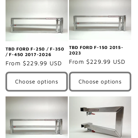
e
c
t
i
TBD FORD F-150 2015-
TBD FORD F-250 / F-350
2023
/ F-450 2017-2026
o
Regular
From $229.99 USD
Regular
From $229.99 USD
price
price
n
Choose options
Choose options
: