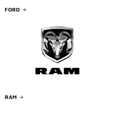
FORD
RAM