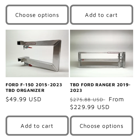
price
Choose options
Add to cart
FORD F-150 2015-2023
TBD FORD RANGER 2019-
TBD ORGANIZER
2023
Regular
$49.99 USD
Regular
Sale
From
$275.88 USD
price
price
$229.99 USD
price
Add to cart
Choose options