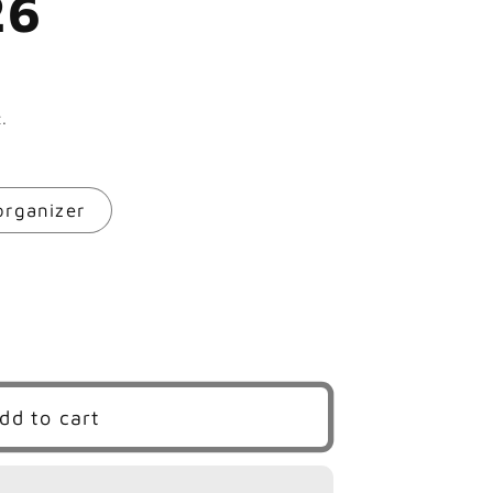
26
.
rganizer
dd to cart