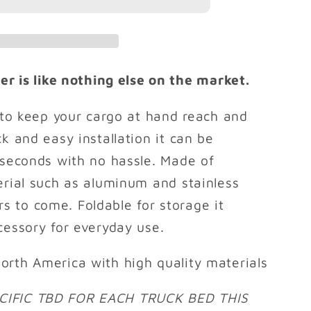
PRO
r is like nothing else on the market.
y to keep your cargo at hand reach and
k and easy installation it can be
 seconds with no hassle. Made of
erial such as aluminum and stainless
ears to come. Foldable for storage it
cessory for everyday use.
orth America with high quality materials
CIFIC TBD FOR EACH TRUCK BED THIS