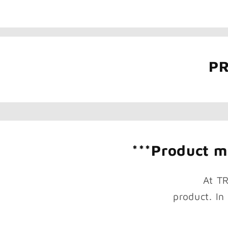
PR
***Product mi
At T
product. In