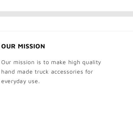
OUR MISSION
Our mission is to make high quality
hand made truck accessories for
everyday use.