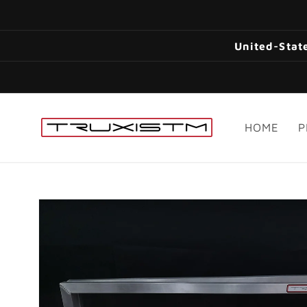
Skip to
content
United-State
HOME
P
Skip to
product
information