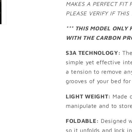
MAKES A PERFECT FIT 
PLEASE VERIFY IF THI
*** THIS MODEL ONLY
WITH THE CARBON PRO
S3A TECHNOLOGY:
The
simple yet effective i
a tension to remove an
grooves of your bed for
LIGHT WEIGHT:
Made o
manipulate and to stor
FOLDABLE:
Designed w
so it unfolds and lock i