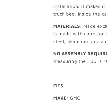
installation. It makes i
truck bed, inside the c
MATERIALS:
Made exclu
is made with corrosion 
steel, aluminum and zi
NO ASSEMBLY REQUIR
measuring the TBD is re
FITS
MAKE:
GMC