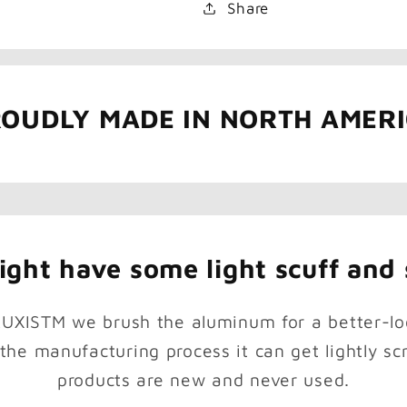
Share
OUDLY MADE IN NORTH AMER
ght have some light scuff and 
RUXISTM we brush the aluminum for a better-lo
 the manufacturing process it can get lightly scr
products are new and never used.