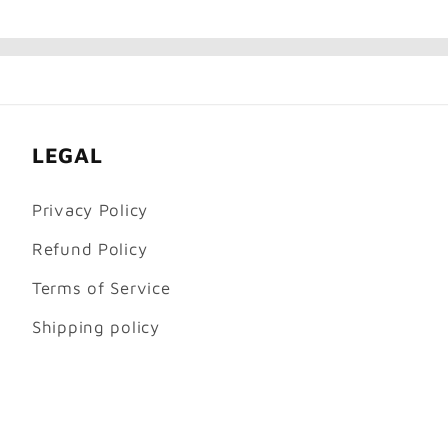
LEGAL
Privacy Policy
Refund Policy
Terms of Service
Shipping policy