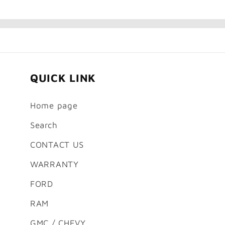
QUICK LINK
Home page
Search
CONTACT US
WARRANTY
FORD
RAM
GMC / CHEVY