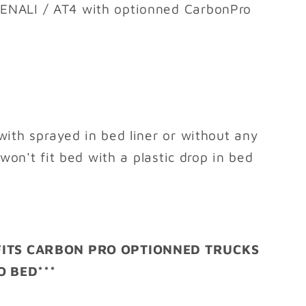
ENALI / AT4 with optionned CarbonPro
with sprayed in bed liner or without any
 won't fit bed with a plastic drop in bed
 FITS CARBON PRO OPTIONNED TRUCKS
 BED***