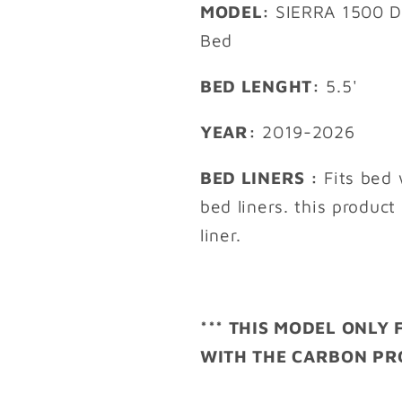
MODEL:
SIERRA 1500 D
Bed
BED LENGHT:
5.5'
YEAR:
2019-2026
BED LINERS :
Fits bed 
bed liners. this product
liner.
*** THIS MODEL ONLY
WITH THE CARBON PRO