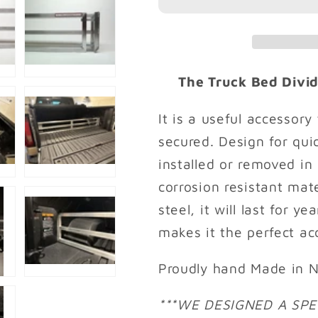
WITH
WITH
5.7&#39;
5.7&#39;
CARBONPRO
CARBON
BED
BED
2019-
2019-
The Truck Bed Divide
2026
2026
It is a useful accessor
secured. Design for quic
installed or removed in
corrosion resistant mat
steel, it will last for y
makes it the perfect ac
Proudly hand Made in N
***WE DESIGNED A SPE