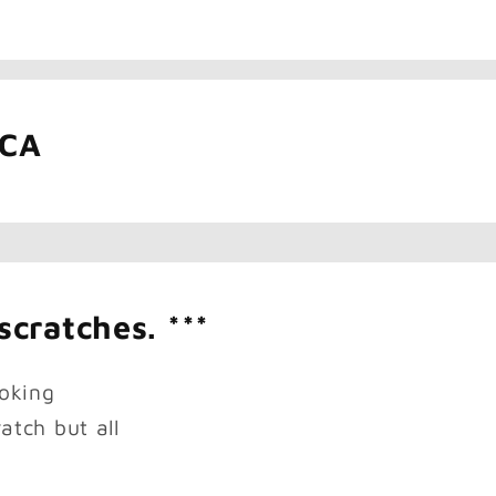
ICA
scratches. ***
oking
atch but all