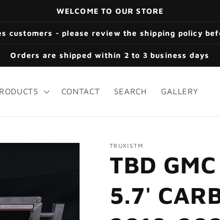
WELCOME TO OUR STORE
s customers - please review the shipping policy be
Orders are shipped within 2 to 3 business days
RODUCTS
CONTACT
SEARCH
GALLERY
TRUXISTM
TBD GMC
5.7' CA