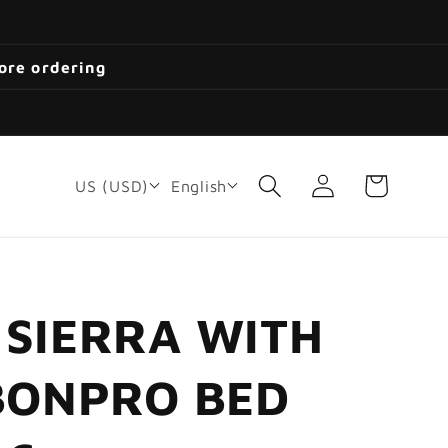
fore ordering
Log
Cart
US (USD)
English
in
 SIERRA WITH
RBONPRO BED