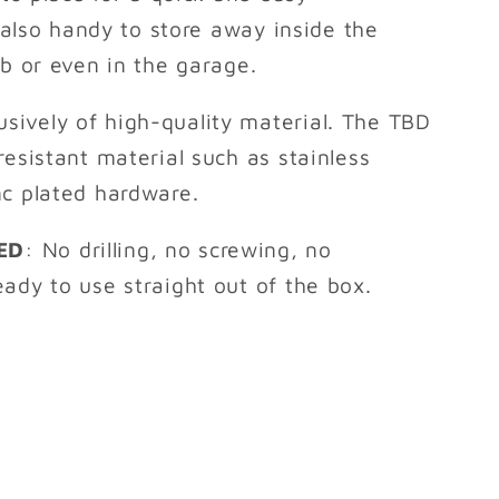
t also handy to store away inside the
ab or even in the garage.
sively of high-quality material. The TBD
resistant material such as stainless
nc plated hardware.
ED
: No drilling, no screwing, no
ady to use straight out of the box.