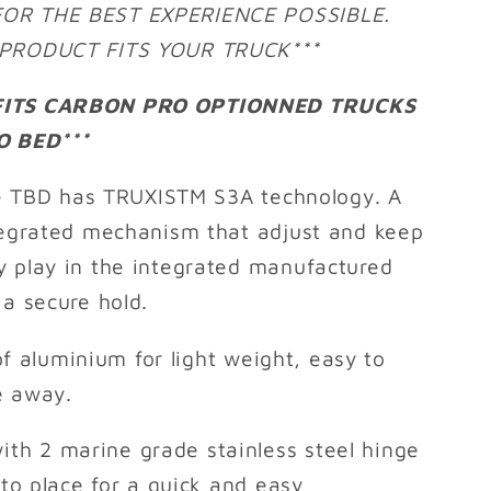
FOR THE BEST EXPERIENCE POSSIBLE.
S PRODUCT FITS YOUR TRUCK***
 FITS CARBON PRO OPTIONNED TRUCKS
 BED***
 TBD has TRUXISTM S3A technology. A
ntegrated mechanism that adjust and keep
y play in the integrated manufactured
 a secure hold.
f aluminium for light weight, easy to
e away.
ith 2 marine grade stainless steel hinge
nto place for a quick and easy